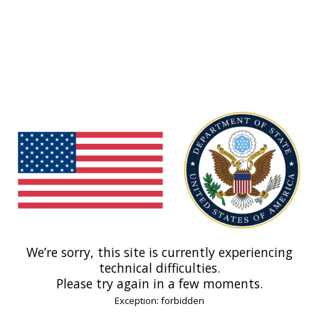
We’re sorry, this site is currently experiencing
technical difficulties.
Please try again in a few moments.
Exception: forbidden