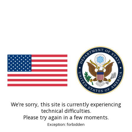
We’re sorry, this site is currently experiencing
technical difficulties.
Please try again in a few moments.
Exception: forbidden