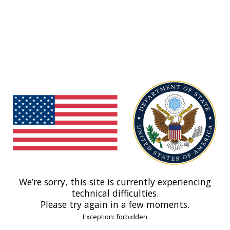
We’re sorry, this site is currently experiencing
technical difficulties.
Please try again in a few moments.
Exception: forbidden